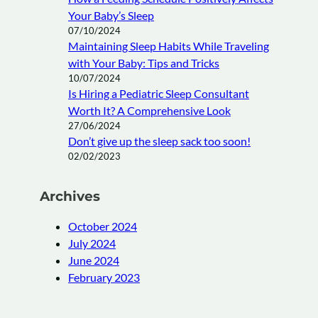
Your Baby’s Sleep
07/10/2024
Maintaining Sleep Habits While Traveling
with Your Baby: Tips and Tricks
10/07/2024
Is Hiring a Pediatric Sleep Consultant
Worth It? A Comprehensive Look
27/06/2024
Don’t give up the sleep sack too soon!
02/02/2023
Archives
October 2024
July 2024
June 2024
February 2023