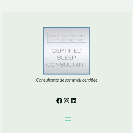
Consultante de sommeil certifiée
Facebook
Instagram
LinkedIn