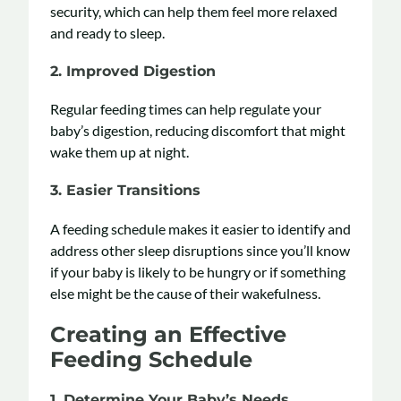
security, which can help them feel more relaxed
and ready to sleep.
2.
Improved Digestion
Regular feeding times can help regulate your
baby’s digestion, reducing discomfort that might
wake them up at night.
3.
Easier Transitions
A feeding schedule makes it easier to identify and
address other sleep disruptions since you’ll know
if your baby is likely to be hungry or if something
else might be the cause of their wakefulness.
Creating an Effective
Feeding Schedule
1.
Determine Your Baby’s Needs