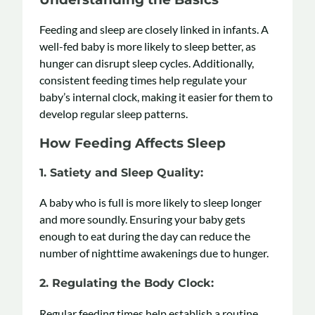
Feeding and sleep are closely linked in infants. A
well-fed baby is more likely to sleep better, as
hunger can disrupt sleep cycles. Additionally,
consistent feeding times help regulate your
baby’s internal clock, making it easier for them to
develop regular sleep patterns.
How Feeding Affects Sleep
1.
Satiety and Sleep Quality
:
A baby who is full is more likely to sleep longer
and more soundly. Ensuring your baby gets
enough to eat during the day can reduce the
number of nighttime awakenings due to hunger.
2.
Regulating the Body Clock:
Regular feeding times help establish a routine,