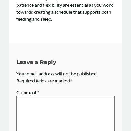
patience and flexibility are essential as you work
towards creating a schedule that supports both
feeding and sleep.
Leave a Reply
Your email address will not be published.
Required fields are marked
*
Comment
*