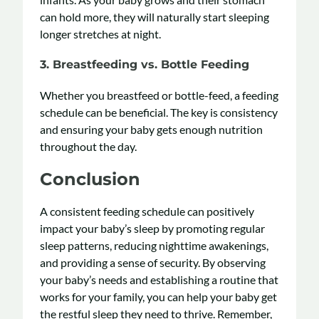
can hold more, they will naturally start sleeping
longer stretches at night.
3. Breastfeeding vs. Bottle Feeding
Whether you breastfeed or bottle-feed, a feeding
schedule can be beneficial. The key is consistency
and ensuring your baby gets enough nutrition
throughout the day.
Conclusion
A consistent feeding schedule can positively
impact your baby’s sleep by promoting regular
sleep patterns, reducing nighttime awakenings,
and providing a sense of security. By observing
your baby’s needs and establishing a routine that
works for your family, you can help your baby get
the restful sleep they need to thrive. Remember,