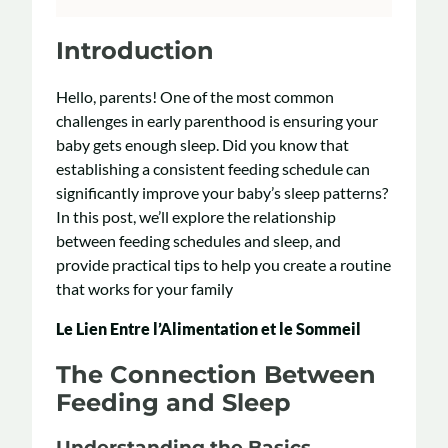
Introduction
Hello, parents! One of the most common
challenges in early parenthood is ensuring your
baby gets enough sleep. Did you know that
establishing a consistent feeding schedule can
significantly improve your baby’s sleep patterns?
In this post, we’ll explore the relationship
between feeding schedules and sleep, and
provide practical tips to help you create a routine
that works for your family
Le Lien Entre l’Alimentation et le Sommeil
The Connection Between
Feeding and Sleep
Understanding the Basics