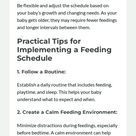
Be flexible and adjust the schedule based on
your baby’s growth and changing needs. As your
baby gets older, they may require fewer feedings
and longer intervals between them.
Practical Tips for
Implementing a Feeding
Schedule
1. Follow a Routine
:
Establish a daily routine that includes feeding,
playtime, and sleep. This helps your baby
understand what to expect and when.
2. Create a Calm Feeding Environment
:
Minimize distractions during feedings, especially
before bedtime. A calm environment can help