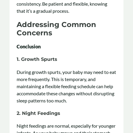
consistency. Be patient and flexible, knowing
that it’s a gradual process.
Addressing Common
Concerns
Conclusion
1. Growth Spurts
During growth spurts, your baby may need to eat
more frequently. This is temporary, and
maintaining a flexible feeding schedule can help
accommodate these changes without disrupting
sleep patterns too much.
2. Night Feedings
Night feedings are normal, especially for younger
infants. As your baby grows and their stomach