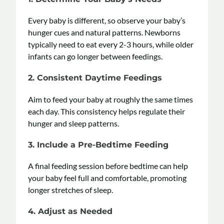
Every baby is different, so observe your baby’s
hunger cues and natural patterns. Newborns
typically need to eat every 2-3 hours, while older
infants can go longer between feedings.
2. Consistent Daytime Feedings
Aim to feed your baby at roughly the same times
each day. This consistency helps regulate their
hunger and sleep patterns.
3.
Include a Pre-Bedtime Feeding
A final feeding session before bedtime can help
your baby feel full and comfortable, promoting
longer stretches of sleep.
4. Adjust as Needed