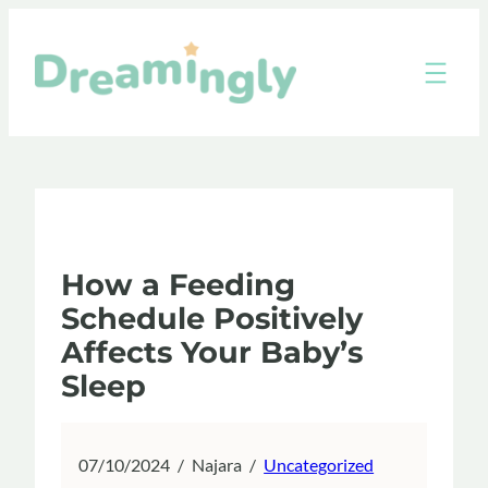
Skip
to
content
How a Feeding
Schedule Positively
Affects Your Baby’s
Sleep
07/10/2024
/
Najara
/
Uncategorized