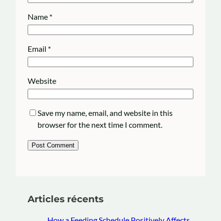
Name
*
Email
*
Website
Save my name, email, and website in this
browser for the next time I comment.
Articles récents
How a Feeding Schedule Positively Affects