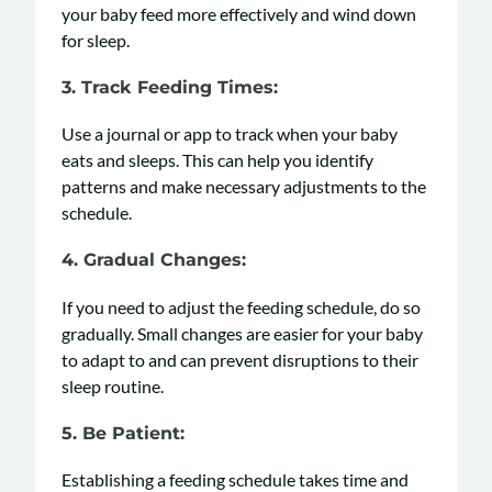
your baby feed more effectively and wind down
for sleep.
3. Track Feeding Times
:
Use a journal or app to track when your baby
eats and sleeps. This can help you identify
patterns and make necessary adjustments to the
schedule.
4. Gradual Changes
:
If you need to adjust the feeding schedule, do so
gradually. Small changes are easier for your baby
to adapt to and can prevent disruptions to their
sleep routine.
5. Be Patient
:
Establishing a feeding schedule takes time and