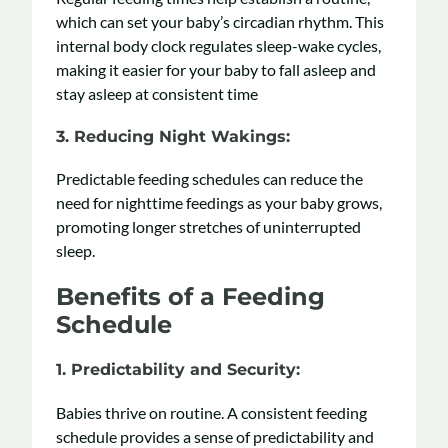
which can set your baby’s circadian rhythm. This
internal body clock regulates sleep-wake cycles,
making it easier for your baby to fall asleep and
stay asleep at consistent time
3.
Reducing Night Wakings
:
Predictable feeding schedules can reduce the
need for nighttime feedings as your baby grows,
promoting longer stretches of uninterrupted
sleep.
Benefits of a Feeding
Schedule
1.
Predictability and Security
:
Babies thrive on routine. A consistent feeding
schedule provides a sense of predictability and